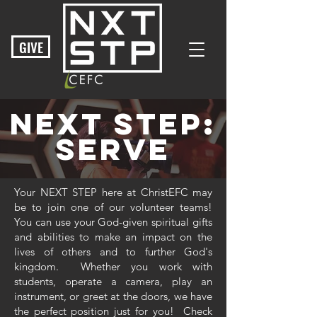
GIVE
NEXT StEP:
SERVE
Your NEXT STEP here at ChristEFC may
be to join one of our volunteer teams!
You can use your God-given spiritual gifts
and abilities to make an impact on the
lives of others and to
further
God's
kingdom. Whether you work with
students, operate a camera, play an
instrument, or greet at the doors, we have
the perfect position just for you! Check