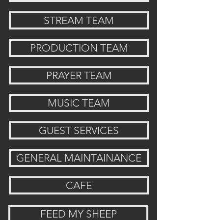
STREAM TEAM
PRODUCTION TEAM
PRAYER TEAM
MUSIC TEAM
GUEST SERVICES
GENERAL MAINTAINANCE
CAFE
FEED MY SHEEP