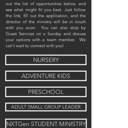
out the list of opportunities below, and
see what might fit you best. Just follow
the link, fill out the application, and the
director of the ministry will be in touch
with you soon. You can also stop by
Guest Services on a Sunday and discuss
your options with a team member. We
can't wait to connect with you!
NURSERY
ADVENTURE KIDS
PRESCHOOL
ADULT SMALL GROUP LEADER
NXTGen STUDENT MINISTRY