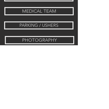
MEDICAL TEAM
PARKING / USHERS
PHOTOGRAPHY
WOMEN'S MINISTRY
SECURITY
Visit Us: